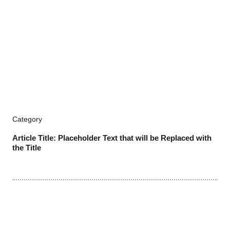
Category
Article Title: Placeholder Text that will be Replaced with
the Title