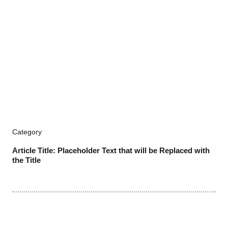
Category
Article Title: Placeholder Text that will be Replaced with
the Title