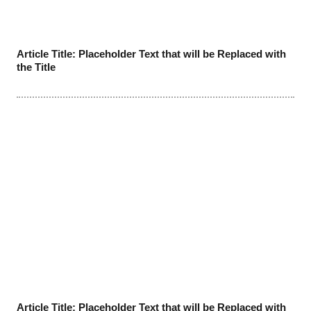
Article Title: Placeholder Text that will be Replaced with
the Title
Article Title: Placeholder Text that will be Replaced with