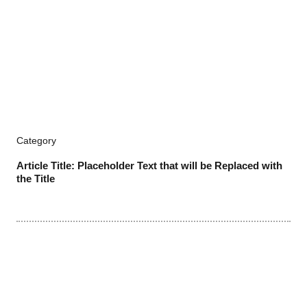
Category
Article Title: Placeholder Text that will be Replaced with
the Title