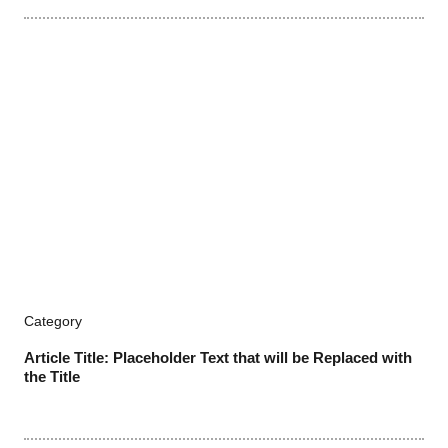
Category
Article Title: Placeholder Text that will be Replaced with
the Title