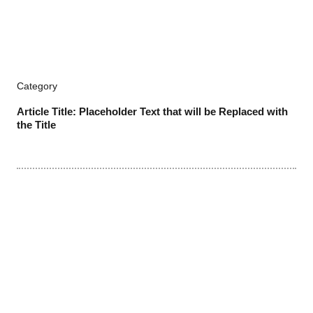
Category
Article Title: Placeholder Text that will be Replaced with
the Title