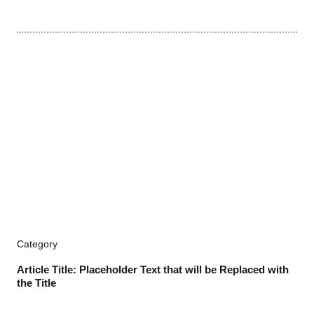
Category
Article Title: Placeholder Text that will be Replaced with
the Title