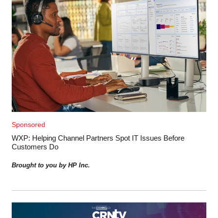
Sponsored
WXP: Helping Channel Partners Spot IT Issues Before
Customers Do
Brought to you by HP Inc.