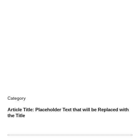
Category
Article Title: Placeholder Text that will be Replaced with
the Title