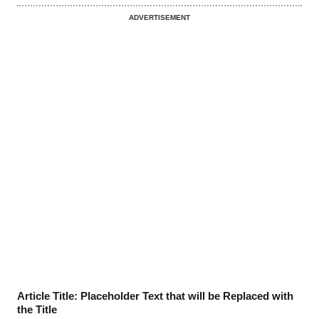
ADVERTISEMENT
Article Title: Placeholder Text that will be Replaced with
the Title