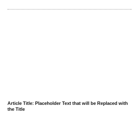
Article Title: Placeholder Text that will be Replaced with
the Title