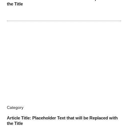
the Title
Category
Article Title: Placeholder Text that will be Replaced with
the Title