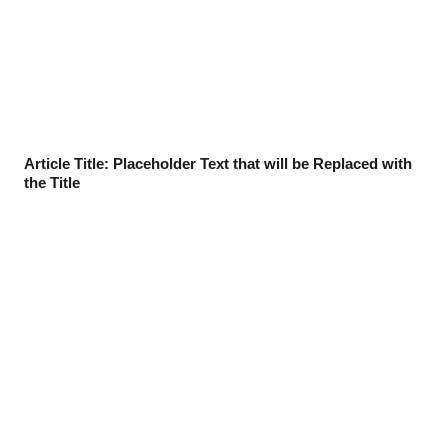
Article Title: Placeholder Text that will be Replaced with
the Title