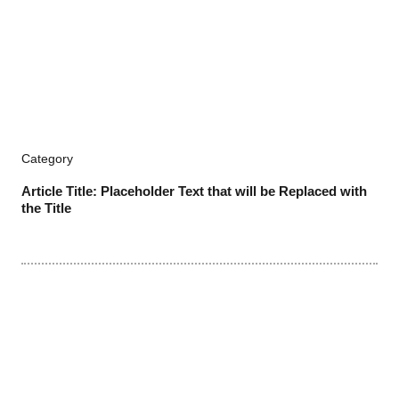
Category
Article Title: Placeholder Text that will be Replaced with
the Title