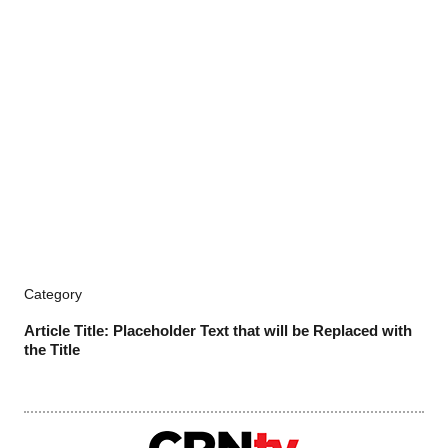
Category
Article Title: Placeholder Text that will be Replaced with
the Title