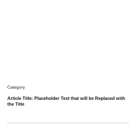
Category
Article Title: Placeholder Text that will be Replaced with
the Title