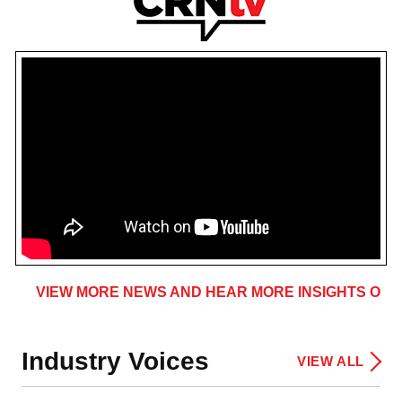
VIEW MORE NEWS AND HEAR MORE INSIGHTS ON 
Industry Voices
VIEW ALL