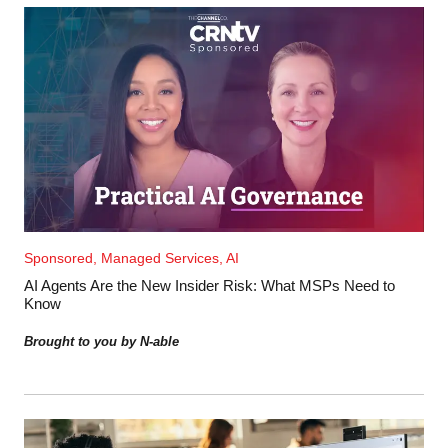
Sponsored, Managed Services, AI
AI Agents Are the New Insider Risk: What MSPs Need to
Know
Brought to you by N-able