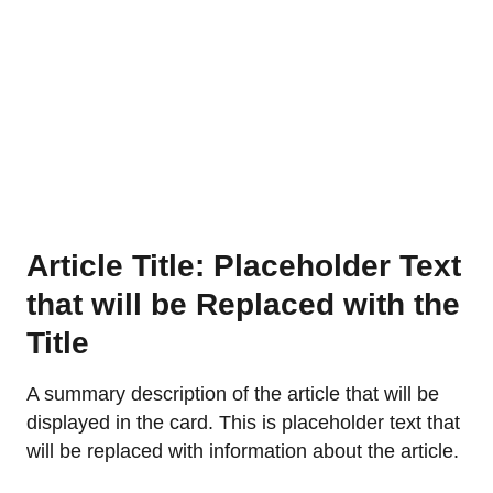
Article Title: Placeholder Text
that will be Replaced with the
Title
A summary description of the article that will be
displayed in the card. This is placeholder text that
will be replaced with information about the article.