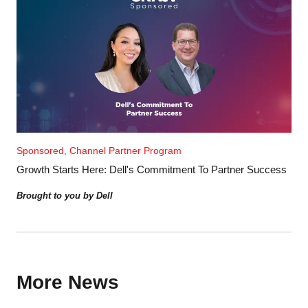
Sponsored, Channel Partner Program
Growth Starts Here: Dell's Commitment To Partner Success
Brought to you by Dell
More News