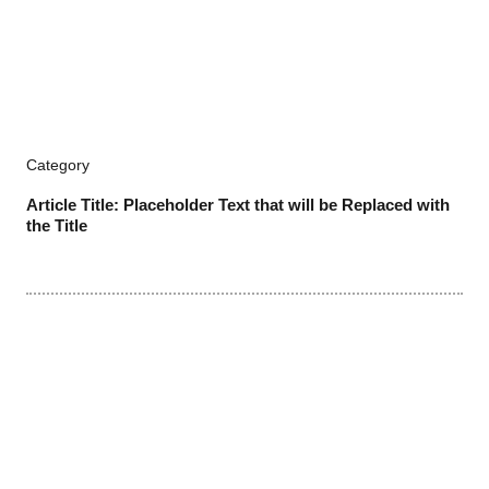
Category
Article Title: Placeholder Text that will be Replaced with
the Title