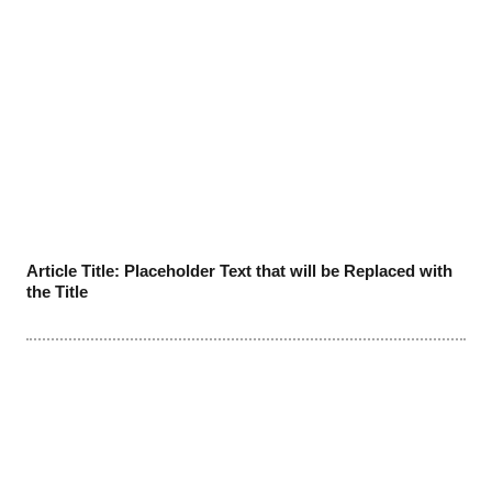
Article Title: Placeholder Text that will be Replaced with
the Title