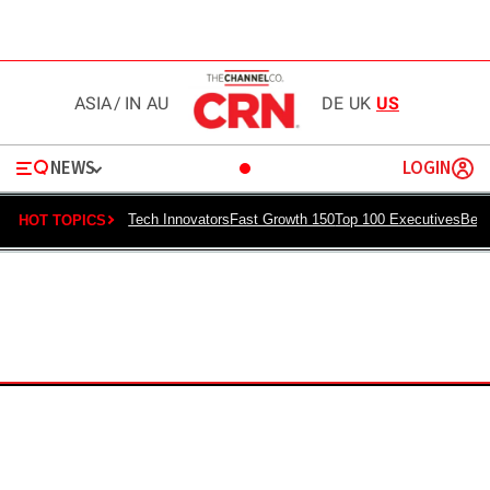
ASIA
/
IN
AU
DE
UK
US
NEWS
LOGIN
Tech Innovators
Fast Growth 150
Top 100 Executives
Best
HOT TOPICS