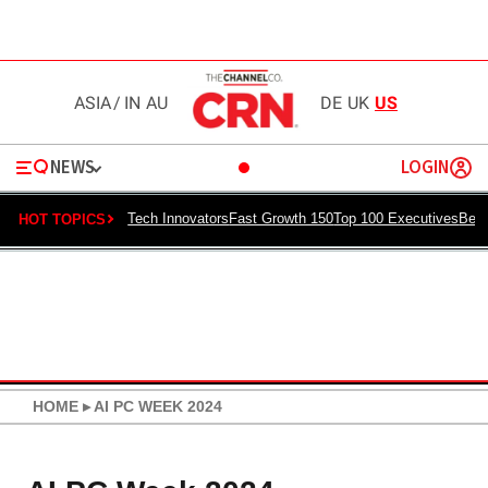
ASIA
/
IN
AU
DE
UK
US
NEWS
LOGIN
Tech Innovators
Fast Growth 150
Top 100 Executives
Best
HOT TOPICS
HOME
▸
AI PC WEEK 2024