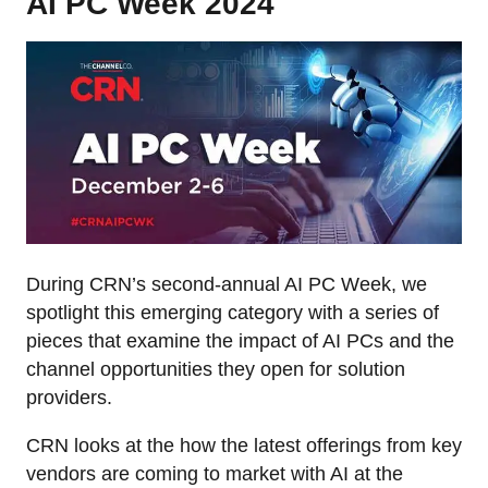
AI PC Week 2024
During CRN’s second-annual AI PC Week, we
spotlight this emerging category with a series of
pieces that examine the impact of AI PCs and the
channel opportunities they open for solution
providers.
CRN looks at the how the latest offerings from key
vendors are coming to market with AI at the