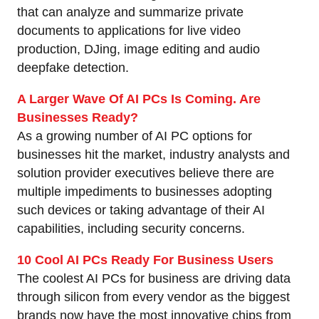
that can analyze and summarize private
documents to applications for live video
production, DJing, image editing and audio
deepfake detection.
A Larger Wave Of AI PCs Is Coming. Are
Businesses Ready?
As a growing number of AI PC options for
businesses hit the market, industry analysts and
solution provider executives believe there are
multiple impediments to businesses adopting
such devices or taking advantage of their AI
capabilities, including security concerns.
10 Cool AI PCs Ready For Business Users
The coolest AI PCs for business are driving data
through silicon from every vendor as the biggest
brands now have the most innovative chips from