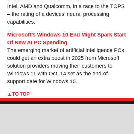
Intel, AMD and Qualcomm, in a race to the TOPS
– the rating of a devices’ neural processing
capabilities.
Microsoft’s Windows 10 End Might Spark Start
Of New AI PC Spending
The emerging market of artificial intelligence PCs
could get an extra boost in 2025 from Microsoft
solution providers moving their customers to
Windows 11 with Oct. 14 set as the end-of-
support date for Windows 10.
TO TOP