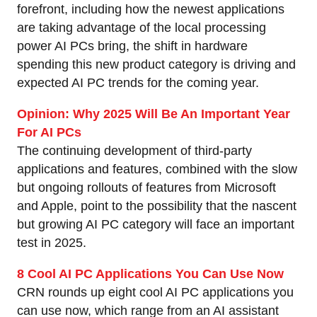
forefront, including how the newest applications
are taking advantage of the local processing
power AI PCs bring, the shift in hardware
spending this new product category is driving and
expected AI PC trends for the coming year.
Opinion: Why 2025 Will Be An Important Year
For AI PCs
The continuing development of third-party
applications and features, combined with the slow
but ongoing rollouts of features from Microsoft
and Apple, point to the possibility that the nascent
but growing AI PC category will face an important
test in 2025.
8 Cool AI PC Applications You Can Use Now
CRN rounds up eight cool AI PC applications you
can use now, which range from an AI assistant