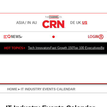
ASIA
/
IN
AU
DE
UK
US
NEWS
LOGIN
Tech Innovators
Fast Growth 150
Top 100 Executives
Best
HOT TOPICS
HOME
▸
IT INDUSTRY EVENTS CALENDAR