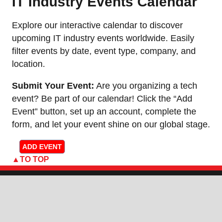
IT Industry Events Calendar
Explore our interactive calendar to discover
upcoming IT industry events worldwide. Easily
filter events by date, event type, company, and
location.
Submit Your Event:
Are you organizing a tech
event? Be part of our calendar! Click the “Add
Event” button, set up an account, complete the
form, and let your event shine on our global stage.
ADD EVENT
TO TOP