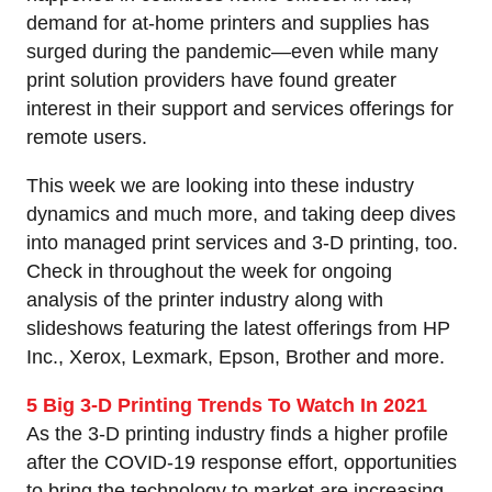
demand for at-home printers and supplies has
surged during the pandemic—even while many
print solution providers have found greater
interest in their support and services offerings for
remote users.
This week we are looking into these industry
dynamics and much more, and taking deep dives
into managed print services and 3-D printing, too.
Check in throughout the week for ongoing
analysis of the printer industry along with
slideshows featuring the latest offerings from HP
Inc., Xerox, Lexmark, Epson, Brother and more.
5 Big 3-D Printing Trends To Watch In 2021
As the 3-D printing industry finds a higher profile
after the COVID-19 response effort, opportunities
to bring the technology to market are increasing