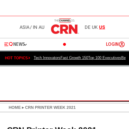
ASIA
/
IN
AU
DE
UK
US
NEWS
LOGIN
Tech Innovators
Fast Growth 150
Top 100 Executives
Best
HOT TOPICS
HOME
▸
CRN PRINTER WEEK 2021