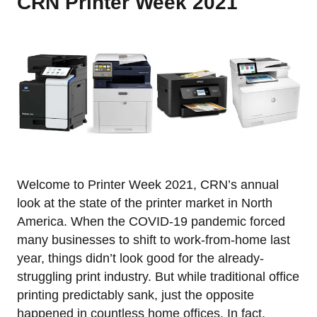
CRN Printer Week 2021
Welcome to Printer Week 2021, CRN’s annual
look at the state of the printer market in North
America. When the COVID-19 pandemic forced
many businesses to shift to work-from-home last
year, things didn’t look good for the already-
struggling print industry. But while traditional office
printing predictably sank, just the opposite
happened in countless home offices. In fact,