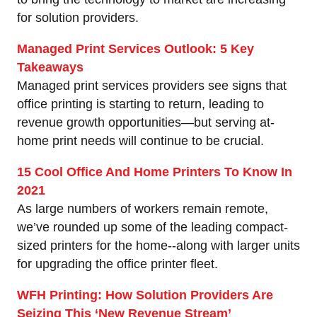
for solution providers.
Managed Print Services Outlook: 5 Key
Takeaways
Managed print services providers see signs that
office printing is starting to return, leading to
revenue growth opportunities—but serving at-
home print needs will continue to be crucial.
15 Cool Office And Home Printers To Know In
2021
As large numbers of workers remain remote,
we’ve rounded up some of the leading compact-
sized printers for the home--along with larger units
for upgrading the office printer fleet.
WFH Printing: How Solution Providers Are
Seizing This ‘New Revenue Stream’