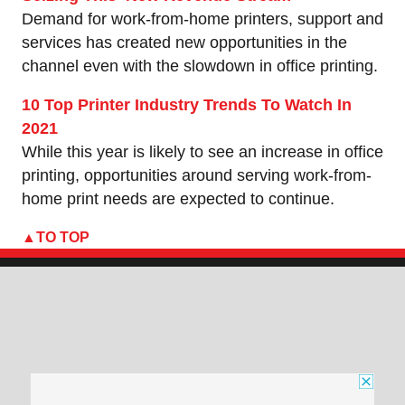
Demand for work-from-home printers, support and
services has created new opportunities in the
channel even with the slowdown in office printing.
10 Top Printer Industry Trends To Watch In
2021
While this year is likely to see an increase in office
printing, opportunities around serving work-from-
home print needs are expected to continue.
TO TOP