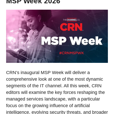
MSP Week 2026
CRN’s inaugural MSP Week will deliver a
comprehensive look at one of the most dynamic
segments of the IT channel. All this week, CRN
editors will examine the key forces reshaping the
managed services landscape, with a particular
focus on the growing influence of artificial
intelligence, evolving security threats, and broader