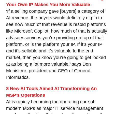
Your Own IP Makes You More Valuable
‘If a selling company gave [buyers] a category of
AI revenue, the buyers would definitely dig in to
see how much of that revenue is resold platforms
like Microsoft Copilot, how much of that is actually
advisory services you’re providing on top of that
platform, or is the platform your IP. If it’s your IP
and it’s sellable and it’s valuable to the end
market, then you know you’re going to get looked
at as being a lot more valuable,’ says Don
Monistere, president and CEO of General
Informatics.
8 New AI Tools Aimed At Transforming An
MSP’s Operations
AI is rapidly becoming the operating core of
modern MSPs as major IT service management