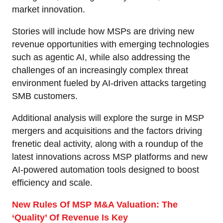
market innovation.
Stories will include how MSPs are driving new
revenue opportunities with emerging technologies
such as agentic AI, while also addressing the
challenges of an increasingly complex threat
environment fueled by AI-driven attacks targeting
SMB customers.
Additional analysis will explore the surge in MSP
mergers and acquisitions and the factors driving
frenetic deal activity, along with a roundup of the
latest innovations across MSP platforms and new
AI-powered automation tools designed to boost
efficiency and scale.
New Rules Of MSP M&A Valuation: The
‘Quality’ Of Revenue Is Key