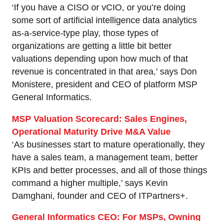
‘If you have a CISO or vCIO, or you’re doing
some sort of artificial intelligence data analytics
as-a-service-type play, those types of
organizations are getting a little bit better
valuations depending upon how much of that
revenue is concentrated in that area,’ says Don
Monistere, president and CEO of platform MSP
General Informatics.
MSP Valuation Scorecard: Sales Engines,
Operational Maturity Drive M&A Value
‘As businesses start to mature operationally, they
have a sales team, a management team, better
KPIs and better processes, and all of those things
command a higher multiple,’ says Kevin
Damghani, founder and CEO of ITPartners+.
General Informatics CEO: For MSPs, Owning