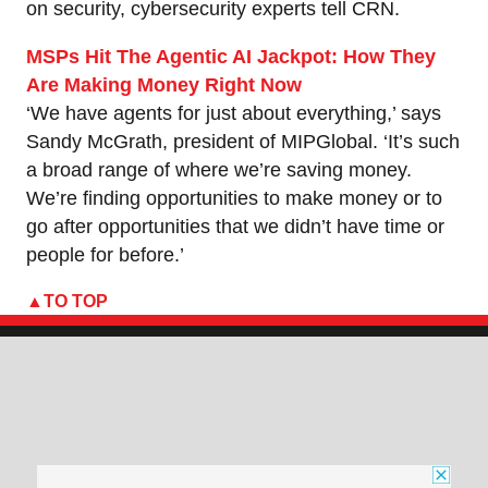
on security, cybersecurity experts tell CRN.
MSPs Hit The Agentic AI Jackpot: How They
Are Making Money Right Now
‘We have agents for just about everything,’ says
Sandy McGrath, president of MIPGlobal. ‘It’s such
a broad range of where we’re saving money.
We’re finding opportunities to make money or to
go after opportunities that we didn’t have time or
people for before.’
TO TOP