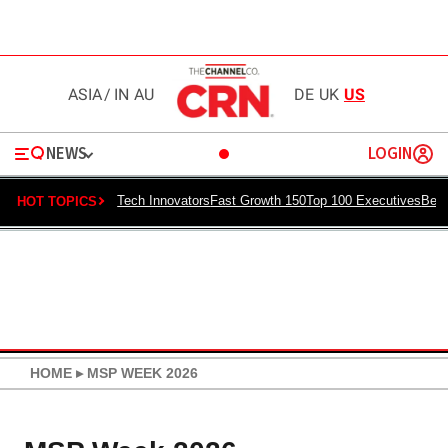
ASIA
/
IN
AU
DE
UK
US
NEWS
LOGIN
Tech Innovators
Fast Growth 150
Top 100 Executives
Best
HOT TOPICS
HOME
▸
MSP WEEK 2026