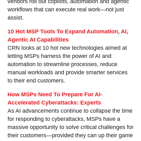
vendors roll out copilots, automation and agentic
workflows that can execute real work—not just
assist.
10 Hot MSP Tools To Expand Automation, AI,
Agentic AI Capabilities
CRN looks at 10 hot new technologies aimed at
letting MSPs harness the power of AI and
automation to streamline processes, reduce
manual workloads and provide smarter services
to their end customers.
How MSPs Need To Prepare For AI-
Accelerated Cyberattacks: Experts
As AI advancements continue to collapse the time
for responding to cyberattacks, MSPs have a
massive opportunity to solve critical challenges for
their customers—provided they can up their game