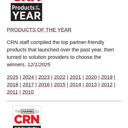
PRODUCTS OF THE YEAR
CRN staff compiled the top partner-friendly
products that launched over the past year, then
turned to solution providers to choose the
winners.
12/1/2025
2025
|
2024
|
2023
|
2022
|
2021
|
2020
|
2019
|
2018
|
2017
|
2016
|
2015
|
2014
|
2013
|
2012
|
2011
|
2010