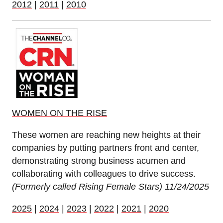
2012
|
2011
|
2010
WOMEN ON THE RISE
These women are reaching new heights at their
companies by putting partners front and center,
demonstrating strong business acumen and
collaborating with colleagues to drive success.
(Formerly called Rising Female Stars)
11/24/2025
2025
|
2024
|
2023
|
2022
|
2021
|
2020