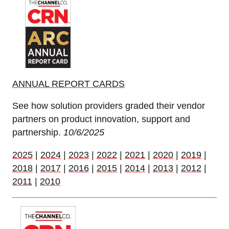
ANNUAL REPORT CARDS
See how solution providers graded their vendor
partners on product innovation, support and
partnership.
10/6/2025
2025
|
2024
|
2023
|
2022
|
2021
|
2020
|
2019
|
2018
|
2017
|
2016
|
2015
|
2014
|
2013
|
2012
|
2011
|
2010