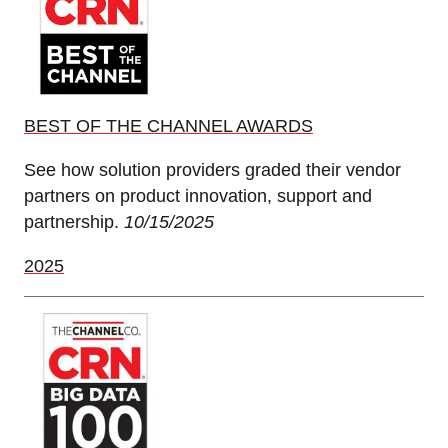
BEST OF THE CHANNEL AWARDS
See how solution providers graded their vendor
partners on product innovation, support and
partnership.
10/15/2025
2025