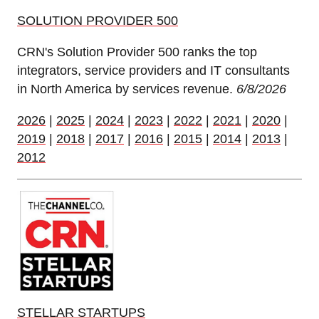
SOLUTION PROVIDER 500
CRN's Solution Provider 500 ranks the top
integrators, service providers and IT consultants
in North America by services revenue.
6/8/2026
2026
|
2025
|
2024
|
2023
|
2022
|
2021
|
2020
|
2019
|
2018
|
2017
|
2016
|
2015
|
2014
|
2013
|
2012
STELLAR STARTUPS