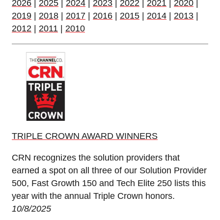
2026
|
2025
|
2024
|
2023
|
2022
|
2021
|
2020
|
2019
|
2018
|
2017
|
2016
|
2015
|
2014
|
2013
|
2012
|
2011
|
2010
TRIPLE CROWN AWARD WINNERS
CRN recognizes the solution providers that
earned a spot on all three of our Solution Provider
500, Fast Growth 150 and Tech Elite 250 lists this
year with the annual Triple Crown honors.
10/8/2025