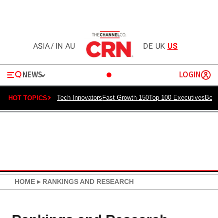
ASIA
/
IN
AU
DE
UK
US
NEWS
LOGIN
Tech Innovators
Fast Growth 150
Top 100 Executives
Best
HOT TOPICS
HOME
▸
RANKINGS AND RESEARCH