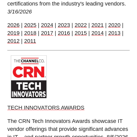
certifications from the industry's leading vendors.
3/16/2026
2026
|
2025
|
2024
|
2023
|
2022
|
2021
|
2020
|
2019
|
2018
|
2017
|
2016
|
2015
|
2014
|
2013
|
2012
|
2011
TECH INNOVATORS AWARDS
The CRN Tech Innovators Awards showcase IT
vendor offerings that provide significant advances