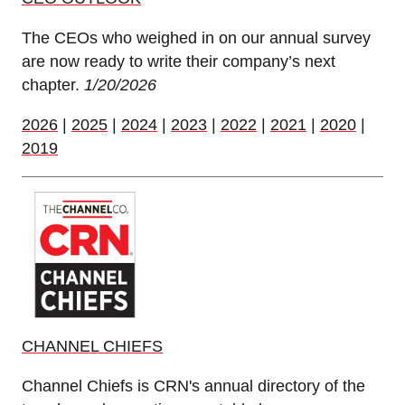
The CEOs who weighed in on our annual survey
are now ready to write their company’s next
chapter.
1/20/2026
2026
|
2025
|
2024
|
2023
|
2022
|
2021
|
2020
|
2019
CHANNEL CHIEFS
Channel Chiefs is CRN's annual directory of the