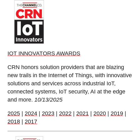
IOT INNOVATORS AWARDS
CRN honors solution providers that are blazing
new trails in the Internet of Things, with innovative
solutions and services across industrial IoT,
connected systems, IoT security, AI at the edge
and more.
10/13/2025
2025
|
2024
|
2023
|
2022
|
2021
|
2020
|
2019
|
2018
|
2017