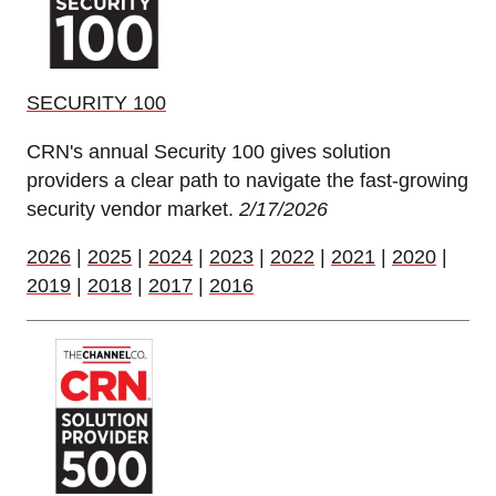
SECURITY 100
CRN's annual Security 100 gives solution
providers a clear path to navigate the fast-growing
security vendor market.
2/17/2026
2026
|
2025
|
2024
|
2023
|
2022
|
2021
|
2020
|
2019
|
2018
|
2017
|
2016