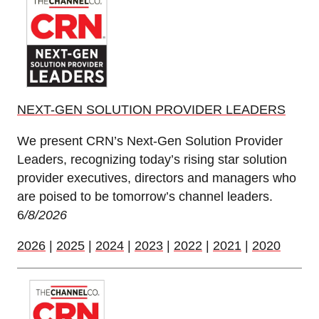
NEXT-GEN SOLUTION PROVIDER LEADERS
We present CRN’s Next-Gen Solution Provider
Leaders, recognizing today’s rising star solution
provider executives, directors and managers who
are poised to be tomorrow’s channel leaders.
6
/8/2026
2026
|
2025
|
2024
|
2023
|
2022
|
2021
|
2020