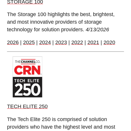
STORAGE 100
The Storage 100 highlights the best, brightest,
and most innovative providers of storage
technology for solution providers.
4/13/2026
2026
|
2025
|
2024
|
2023
|
2022
|
2021
|
2020
TECH ELITE 250
The Tech Elite 250 is comprised of solution
providers who have the highest level and most