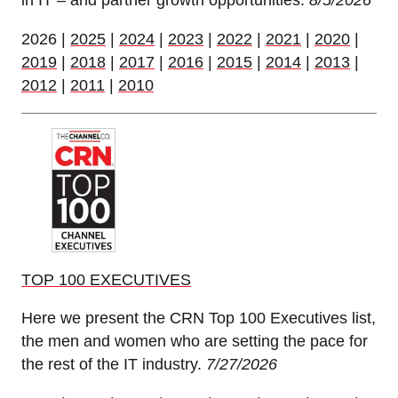
in IT – and partner growth opportunities.
8/5/2026
2026 |
2025
|
2024
|
2023
|
2022
|
2021
|
2020
|
2019
|
2018
|
2017
|
2016
|
2015
|
2014
|
2013
|
2012
|
2011
|
2010
TOP 100 EXECUTIVES
Here we present the CRN Top 100 Executives list,
the men and women who are setting the pace for
the rest of the IT industry.
7/27/2026