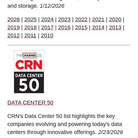
and storage.
1/12/2026
2026
|
2025
|
2024
|
2023
|
2022
|
2021
|
2020
|
2019
|
2018
|
2017
|
2016
|
2015
|
2014
|
2013
|
2012
|
2011
|
2010
DATA CENTER 50
CRN's Data Center 50 list highlights the key
companies evolving and powering today's data
centers through innovative offerings.
2/23/2026