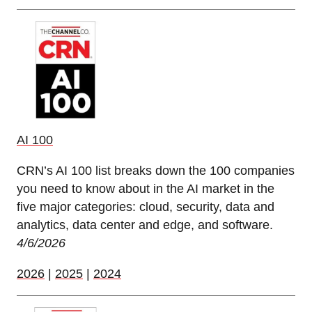
AI 100
CRN’s AI 100 list breaks down the 100 companies
you need to know about in the AI market in the
five major categories: cloud, security, data and
analytics, data center and edge, and software.
4/6/2026
2026
|
2025
|
2024