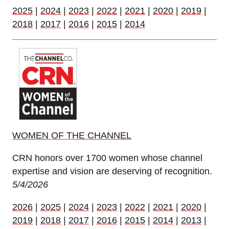
2025
|
2024
|
2023
|
2022
|
2021
|
2020
|
2019
|
2018
|
2017
|
2016
|
2015
|
2014
WOMEN OF THE CHANNEL
CRN honors over 1700 women whose channel
expertise and vision are deserving of recognition.
5/4/2026
2026
|
2025
|
2024
|
2023
|
2022
|
2021
|
2020
|
2019
|
2018
|
2017
|
2016
|
2015
|
2014
|
2013
|