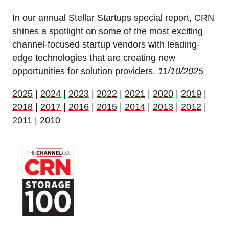
In our annual Stellar Startups special report, CRN
shines a spotlight on some of the most exciting
channel-focused startup vendors with leading-
edge technologies that are creating new
opportunities for solution providers.
11/10/2025
2025
|
2024
|
2023
|
2022
|
2021
|
2020
|
2019
|
2018
|
2017
|
2016
|
2015
|
2014
|
2013
|
2012
|
2011
|
2010