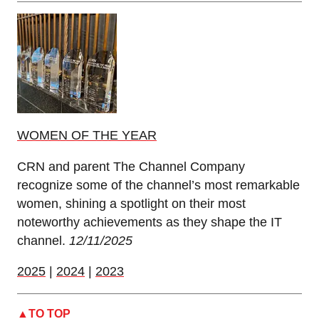
WOMEN OF THE YEAR
CRN and parent The Channel Company
recognize some of the channel’s most remarkable
women, shining a spotlight on their most
noteworthy achievements as they shape the IT
channel.
12/11/2025
2025
|
2024
|
2023
TO TOP