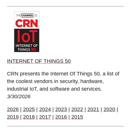
INTERNET OF THINGS 50
CRN presents the Internet Of Things 50, a list of
the coolest vendors in security, hardware,
industrial IoT, and software and services.
3/30/2026
2026
|
2025
|
2024
|
2023
|
2022
|
2021
|
2020
|
2019
|
2018
|
2017
|
2016
|
2015