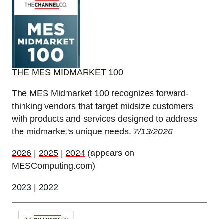
THE MES MIDMARKET 100
The MES Midmarket 100 recognizes forward-
thinking vendors that target midsize customers
with products and services designed to address
the midmarket's unique needs.
7/13/2026
2026
|
2025
|
2024
(appears on
MESComputing.com)
2023
|
2022