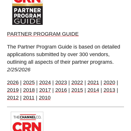
PARTNER PROGRAM GUIDE
The Partner Program Guide is based on detailed
applications submitted by over 300 vendors,
outlining all aspects of their partner programs.
2/25/2026
2026
|
2025
|
2024
|
2023
|
2022
|
2021
|
2020
|
2019
|
2018
|
2017
|
2016
|
2015
|
2014
|
2013
|
2012
|
2011
|
2010