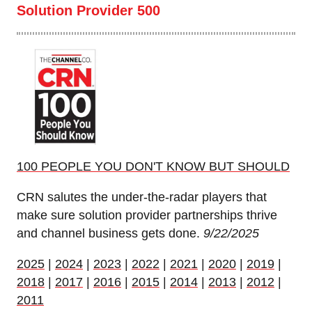
Solution Provider 500
100 PEOPLE YOU DON'T KNOW BUT SHOULD
CRN salutes the under-the-radar players that
make sure solution provider partnerships thrive
and channel business gets done.
9/22/2025
2025
|
2024
|
2023
|
2022
|
2021
|
2020
|
2019
|
2018
|
2017
|
2016
|
2015
|
2014
|
2013
|
2012
|
2011