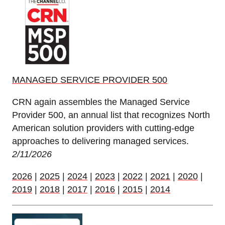
MANAGED SERVICE PROVIDER 500
CRN again assembles the Managed Service
Provider 500, an annual list that recognizes North
American solution providers with cutting-edge
approaches to delivering managed services.
2/11/2026
2026
|
2025
|
2024
|
2023
|
2022
|
2021
|
2020
|
2019
|
2018
|
2017
|
2016
|
2015
|
2014