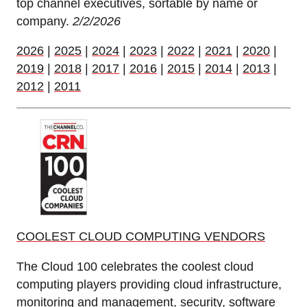
top channel executives, sortable by name or
company.
2/2/2026
2026
|
2025
|
2024
|
2023
|
2022
|
2021
|
2020
|
2019
|
2018
|
2017
|
2016
|
2015
|
2014
|
2013
|
2012
|
2011
COOLEST CLOUD COMPUTING VENDORS
The Cloud 100 celebrates the coolest cloud
computing players providing cloud infrastructure,
monitoring and management, security, software