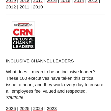
2019
|
2018
|
2017
|
2016
|
2015
|
2014
|
2013
|
2012
|
2011
|
2010
INCLUSIVE CHANNEL LEADERS
What does it mean to be an inclusive leader?
These 100 executives have taken this critical
issue to heart, and they work every day to ensure
all employees feel valued and respected.
7/6/2026
2026
|
2025
|
2024
|
2023