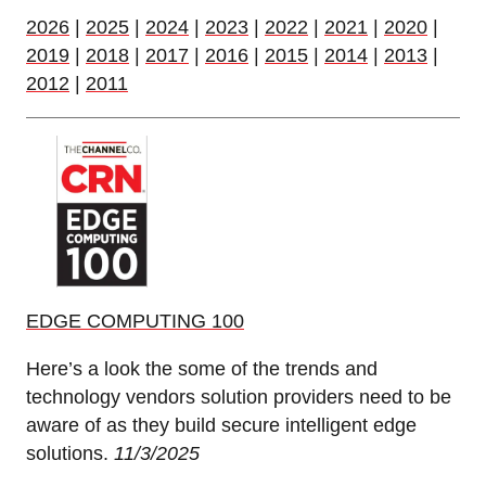
2026
|
2025
|
2024
|
2023
|
2022
|
2021
|
2020
|
2019
|
2018
|
2017
|
2016
|
2015
|
2014
|
2013
|
2012
|
2011
EDGE COMPUTING 100
Here’s a look the some of the trends and
technology vendors solution providers need to be
aware of as they build secure intelligent edge
solutions.
11/3/2025