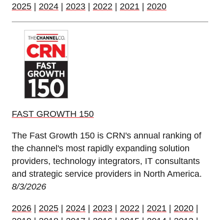
2025
|
2024
|
2023
|
2022
|
2021
|
2020
FAST GROWTH 150
The Fast Growth 150 is CRN's annual ranking of
the channel's most rapidly expanding solution
providers, technology integrators, IT consultants
and strategic service providers in North America.
8/3/2026
2026
|
2025
|
2024
|
2023
|
2022
|
2021
|
2020
|