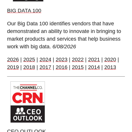
BIG DATA 100
Our Big Data 100 identifies vendors that have
demonstrated an ability to innovate in bringing to
market products and services that help business
work with big data.
6/08/2026
2026
|
2025
|
2024
|
2023
|
2022
|
2021
|
2020
|
2019
|
2018
|
2017
|
2016
|
2015
|
2014
|
2013
CEO OUTLOOK