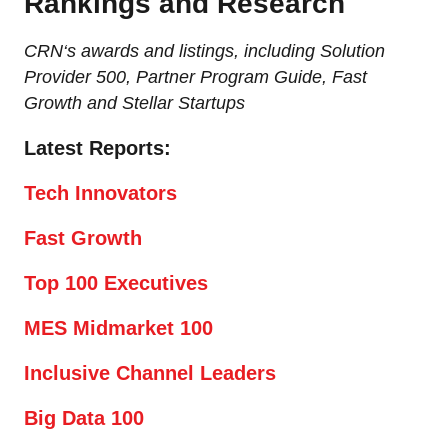
Rankings and Research
CRN‘s awards and listings, including Solution
Provider 500, Partner Program Guide, Fast
Growth and Stellar Startups
Latest Reports:
Tech Innovators
Fast Growth
Top 100 Executives
MES Midmarket 100
Inclusive Channel Leaders
Big Data 100